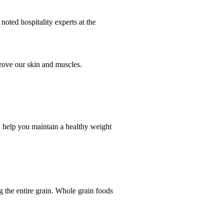
noted hospitality experts at the
prove our skin and muscles.
nd help you maintain a healthy weight
 the entire grain. Whole grain foods