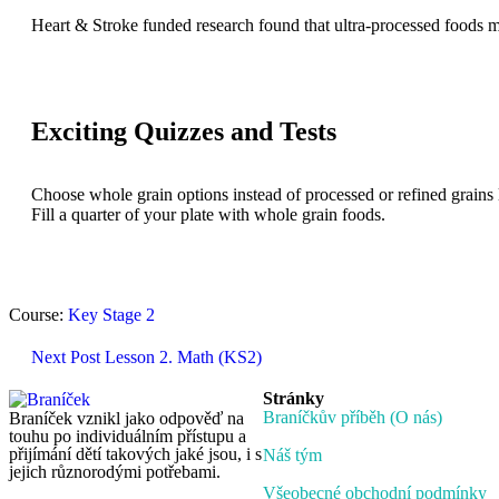
Heart & Stroke funded research found that ultra-processed foods m
Exciting Quizzes and Tests
Choose whole grain options instead of processed or refined grains 
Fill a quarter of your plate with whole grain foods.
Course:
Key Stage 2
Next Post
Lesson 2. Math (KS2)
Stránky
Braníčkův příběh (O nás)
Braníček vznikl jako odpověď na
touhu po individuálním přístupu a
přijímání dětí takových jaké jsou, i s
Náš tým
jejich různorodými potřebami.
Všeobecné obchodní podmínky