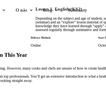
Lesson 1. English (KS2)
O nás
Blog
Kontakty
Depending on the subject and age of student, s
(seminar) and an “explore” lesson (tutorial of u
knowledge they have learned through “apply”
assessed regularly through summative and form
Delivery Method:
Start 
Online
Octo
n This Year
being. However, many cooks and chefs are unsure of how to create healt
om top professionals. You’ll get an extensive introduction to what a healt
cooking straight away.