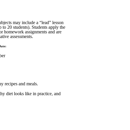
ubjects may include a “lead” lesson
p to 20 students). Students apply the
 or homework assignments and are
ative assessments.
Date:
ber
hy recipes and meals.
hy diet looks like in practice, and