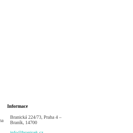
Informace
Branická 224/73, Praha 4 –
na
Braník, 14700
info@branicek.cz