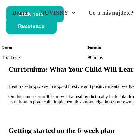
Domů
NOVINKY
Co u nás najdete?
Click here
Rezervace
Lesson
Duration
1 out of 7
90 mins
Curriculum: What Your Child Will Lear
Healthy eating is key to a good lifestyle and positive mental well
On this course, you’ll learn what a healthy diet really looks like fr
learn how to practically implement this knowledge into your own 
Getting started on the 6-week plan