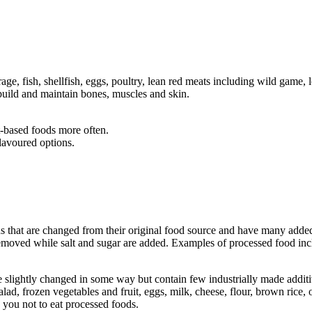
age, fish, shellfish, eggs, poultry, lean red meats including wild game, 
 build and maintain bones, muscles and skin.
t-based foods more often.
flavoured options.
s that are changed from their original food source and have many added
removed while salt and sugar are added. Examples of processed food incl
e slightly changed in some way but contain few industrially made addit
alad, frozen vegetables and fruit, eggs, milk, cheese, flour, brown rice, 
 you not to eat processed foods.