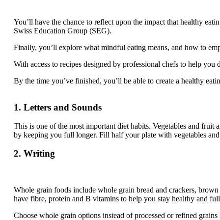
You’ll have the chance to reflect upon the impact that healthy eati
Swiss Education Group (SEG).
Finally, you’ll explore what mindful eating means, and how to empl
With access to recipes designed by professional chefs to help you
By the time you’ve finished, you’ll be able to create a healthy eat
1. Letters and Sounds
This is one of the most important diet habits. Vegetables and fruit
by keeping you full longer. Fill half your plate with vegetables and
2. Writing
Whole grain foods include whole grain bread and crackers, brown o
have fibre, protein and B vitamins to help you stay healthy and full
Choose whole grain options instead of processed or refined grains 