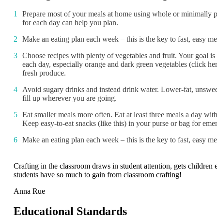
Prepare most of your meals at home using whole or minimally pr
for each day can help you plan.
Make an eating plan each week – this is the key to fast, easy me
Choose recipes with plenty of vegetables and fruit. Your goal is 
each day, especially orange and dark green vegetables (click her
fresh produce.
Avoid sugary drinks and instead drink water. Lower-fat, unsweet
fill up wherever you are going.
Eat smaller meals more often. Eat at least three meals a day wi
Keep easy-to-eat snacks (like this) in your purse or bag for eme
Make an eating plan each week – this is the key to fast, easy me
Crafting in the classroom draws in student attention, gets childre
students have so much to gain from classroom crafting!
Anna Rue
Educational Standards