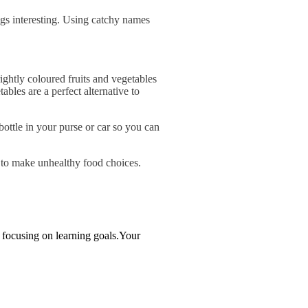
ngs interesting. Using catchy names
rightly coloured fruits and vegetables
bles are a perfect alternative to
ottle in your purse or car so you can
y to make unhealthy food choices.
e focusing on learning goals.Your