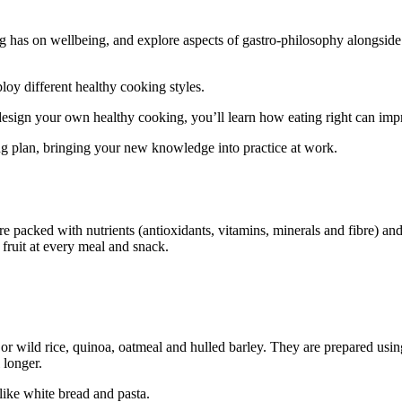
ng has on wellbeing, and explore aspects of gastro-philosophy alongside 
oy different healthy cooking styles.
 design your own healthy cooking, you’ll learn how eating right can im
ing plan, bringing your new knowledge into practice at work.
 are packed with nutrients (antioxidants, vitamins, minerals and fibre) a
 fruit at every meal and snack.
r wild rice, quinoa, oatmeal and hulled barley. They are prepared using
 longer.
like white bread and pasta.