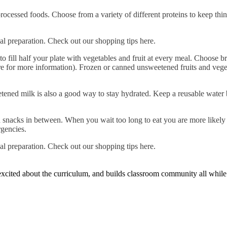
ocessed foods. Choose from a variety of different proteins to keep thi
al preparation. Check out our shopping tips here.
to fill half your plate with vegetables and fruit at every meal. Choose b
e for more information). Frozen or canned unsweetened fruits and vegeta
ened milk is also a good way to stay hydrated. Keep a reusable water b
th snacks in between. When you wait too long to eat you are more likel
rgencies.
al preparation. Check out our shopping tips here.
n excited about the curriculum, and builds classroom community all whil