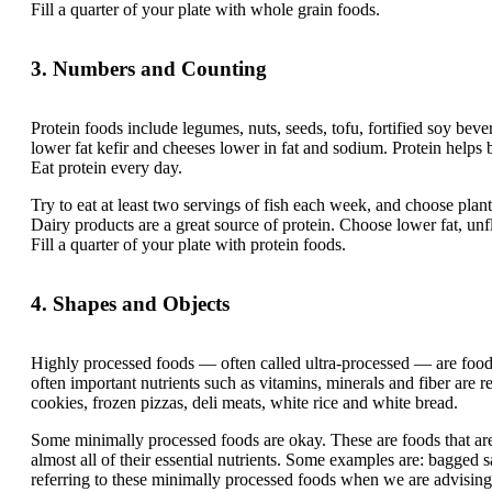
Fill a quarter of your plate with whole grain foods.
3. Numbers and Counting
Protein foods include legumes, nuts, seeds, tofu, fortified soy bever
lower fat kefir and cheeses lower in fat and sodium. Protein helps
Eat protein every day.
Try to eat at least two servings of fish each week, and choose plan
Dairy products are a great source of protein. Choose lower fat, un
Fill a quarter of your plate with protein foods.
4. Shapes and Objects
Highly processed foods — often called ultra-processed — are food
often important nutrients such as vitamins, minerals and fiber are 
cookies, frozen pizzas, deli meats, white rice and white bread.
Some minimally processed foods are okay. These are foods that ar
almost all of their essential nutrients. Some examples are: bagged s
referring to these minimally processed foods when we are advising