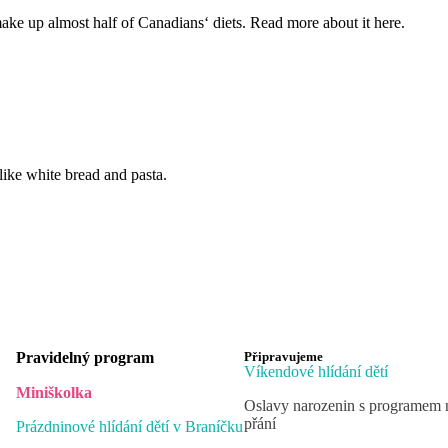
ake up almost half of Canadians‘ diets. Read more about it here.
like white bread and pasta.
Pravidelný program
Připravujeme
Víkendové hlídání dětí
Miniškolka
Oslavy narozenin s programem 
přání
Prázdninové hlídání dětí v Braníčku