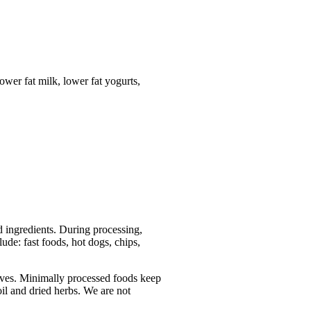
lower fat milk, lower fat yogurts,
 ingredients. During processing,
ude: fast foods, hot dogs, chips,
ives. Minimally processed foods keep
oil and dried herbs. We are not