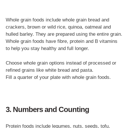
Whole grain foods include whole grain bread and
crackers, brown or wild rice, quinoa, oatmeal and
hulled barley. They are prepared using the entire grain.
Whole grain foods have fibre, protein and B vitamins
to help you stay healthy and full longer.
Choose whole grain options instead of processed or
refined grains like white bread and pasta.
Fill a quarter of your plate with whole grain foods.
3. Numbers and Counting
Protein foods include legumes, nuts, seeds, tofu,