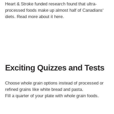
Heart & Stroke funded research found that ultra-
processed foods make up almost half of Canadians‘
diets. Read more about it here.
Exciting Quizzes and Tests
Choose whole grain options instead of processed or
refined grains like white bread and pasta.
Fill a quarter of your plate with whole grain foods.