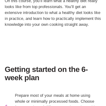
On this course, you’ll learn what a healthy diet really
looks like from top professionals. You’ll get an
extensive introduction to what a healthy diet looks like
in practice, and learn how to practically implement this
knowledge into your own cooking straight away.
Getting started on the 6-
week plan
Prepare most of your meals at home using
whole or minimally processed foods. Choose