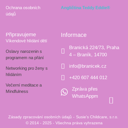
Ochrana osobních
Angličtina Teddy Eddie®
údajů
Připravujeme
Informace
Víkendové hlídání dětí
Branická 224/73, Praha
Oslavy narozenin s
4 – Braník, 14700
programem na přání
info@branicek.cz
Networking pro ženy s
hlídáním
+420 607 444 012
Večerní meditace a
Zpráva přes
Mindfulness
WhatsAppm
Zásady zpracování osobních údajů
-
Susie's Childcare, s.r.o.
© 2014 - 2025 - Všechna práva vyhrazena