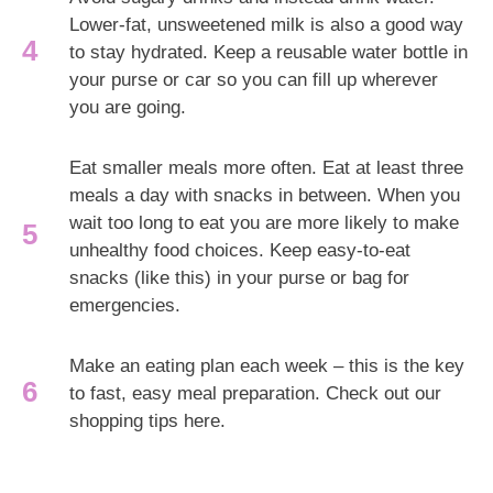
Lower-fat, unsweetened milk is also a good way
to stay hydrated. Keep a reusable water bottle in
your purse or car so you can fill up wherever
you are going.
Eat smaller meals more often. Eat at least three
meals a day with snacks in between. When you
wait too long to eat you are more likely to make
unhealthy food choices. Keep easy-to-eat
snacks (like this) in your purse or bag for
emergencies.
Make an eating plan each week – this is the key
to fast, easy meal preparation. Check out our
shopping tips here.