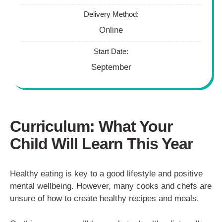
Delivery Method:
Online
Start Date:
September
Curriculum: What Your
Child Will Learn This Year
Healthy eating is key to a good lifestyle and positive
mental wellbeing. However, many cooks and chefs are
unsure of how to create healthy recipes and meals.