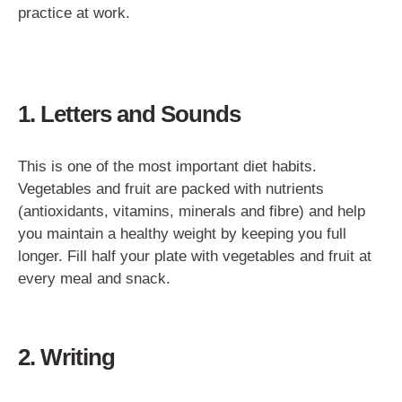
practice at work.
1. Letters and Sounds
This is one of the most important diet habits.
Vegetables and fruit are packed with nutrients
(antioxidants, vitamins, minerals and fibre) and help
you maintain a healthy weight by keeping you full
longer. Fill half your plate with vegetables and fruit at
every meal and snack.
2. Writing