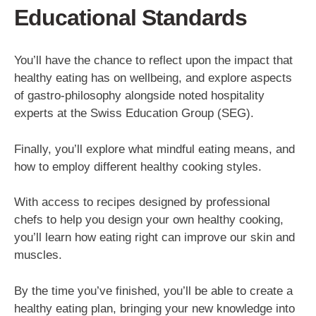
Educational Standards
You’ll have the chance to reflect upon the impact that
healthy eating has on wellbeing, and explore aspects
of gastro-philosophy alongside noted hospitality
experts at the Swiss Education Group (SEG).
Finally, you’ll explore what mindful eating means, and
how to employ different healthy cooking styles.
With access to recipes designed by professional
chefs to help you design your own healthy cooking,
you’ll learn how eating right can improve our skin and
muscles.
By the time you’ve finished, you’ll be able to create a
healthy eating plan, bringing your new knowledge into