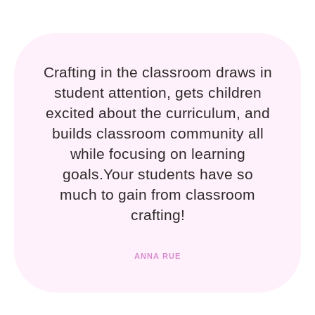
Crafting in the classroom draws in
student attention, gets children
excited about the curriculum, and
builds classroom community all
while focusing on learning
goals.Your students have so
much to gain from classroom
crafting!
ANNA RUE