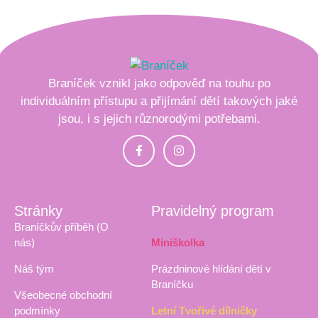
Braníček vznikl jako odpověď na touhu po
individuálním přístupu a přijímání dětí takových jaké
jsou, i s jejich různorodými potřebami.
Stránky
Pravidelný program
Braníčkův příběh (O
nás)
Miniškolka
Náš tým
Prázdninové hlídání dětí v
Braníčku
Všeobecné obchodní
podmínky
Letní Tvořivé dílničky