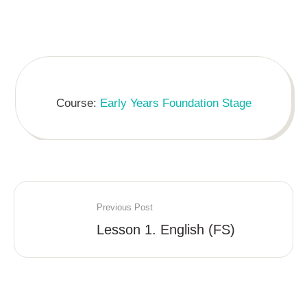
Course:
Early Years Foundation Stage
Previous Post
Lesson 1. English (FS)