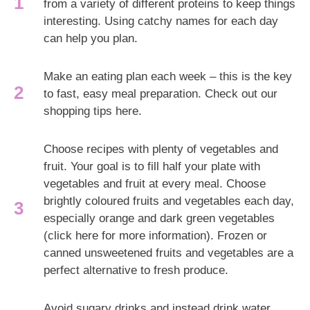
from a variety of different proteins to keep things
interesting. Using catchy names for each day
can help you plan.
Make an eating plan each week – this is the key
to fast, easy meal preparation. Check out our
shopping tips here.
Choose recipes with plenty of vegetables and
fruit. Your goal is to fill half your plate with
vegetables and fruit at every meal. Choose
brightly coloured fruits and vegetables each day,
especially orange and dark green vegetables
(click here for more information). Frozen or
canned unsweetened fruits and vegetables are a
perfect alternative to fresh produce.
Avoid sugary drinks and instead drink water.