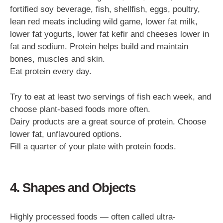
fortified soy beverage, fish, shellfish, eggs, poultry,
lean red meats including wild game, lower fat milk,
lower fat yogurts, lower fat kefir and cheeses lower in
fat and sodium. Protein helps build and maintain
bones, muscles and skin.
Eat protein every day.
Try to eat at least two servings of fish each week, and
choose plant-based foods more often.
Dairy products are a great source of protein. Choose
lower fat, unflavoured options.
Fill a quarter of your plate with protein foods.
4. Shapes and Objects
Highly processed foods — often called ultra-