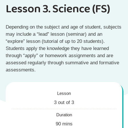
Lesson 3. Science (FS)
Depending on the subject and age of student, subjects
may include a “lead” lesson (seminar) and an
“explore” lesson (tutorial of up to 20 students).
Students apply the knowledge they have learned
through “apply” or homework assignments and are
assessed regularly through summative and formative
assessments.
Lesson
3 out of 3
Duration
90 mins