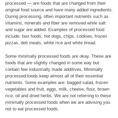
processed — are foods that are changed from their
original food source and have many added ingredients.
During processing, often important nutrients such as
vitamins, minerals and fiber are removed while salt
and sugar are added. Examples of processed food
include: fast foods, hot dogs, chips, cookies, frozen
pizzas, deli meats, white rice and white bread.
Some minimally processed foods are okay. These are
foods that are slightly changed in some way but
contain few industrially made additives. Minimally
processed foods keep almost all of their essential
nutrients. Some examples are: bagged salad, frozen
vegetables and fruit, eggs, milk, cheese, flour, brown
rice, oil and dried herbs. We are not referring to these
minimally processed foods when we are advising you
not to eat processed foods.