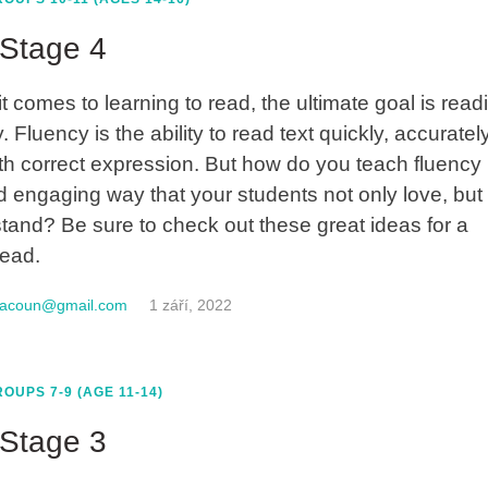
Stage 4
t comes to learning to read, the ultimate goal is read
. Fluency is the ability to read text quickly, accuratel
th correct expression. But how do you teach fluency 
d engaging way that your students not only love, but
tand? Be sure to check out these great ideas for a
read.
macoun@gmail.com
1 září, 2022
OUPS 7-9 (AGE 11-14)
Stage 3