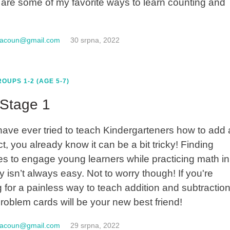
are some of my favorite ways to learn counting and
macoun@gmail.com
30 srpna, 2022
OUPS 1-2 (AGE 5-7)
Stage 1
 have ever tried to teach Kindergarteners how to add
t, you already know it can be a bit tricky! Finding
ties to engage young learners while practicing math in
y isn’t always easy. Not to worry though! If you're
g for a painless way to teach addition and subtraction
roblem cards will be your new best friend!
macoun@gmail.com
29 srpna, 2022