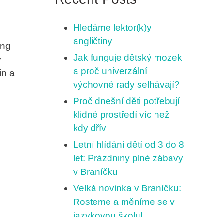
Hledáme lektor(k)y
angličtiny
ing
Jak funguje dětský mozek
y
a proč univerzální
in a
výchovné rady selhávají?
Proč dnešní děti potřebují
klidné prostředí víc než
kdy dřív
Letní hlídání dětí od 3 do 8
let: Prázdniny plné zábavy
v Braníčku
Velká novinka v Braníčku:
Rosteme a měníme se v
jazykovou školu!