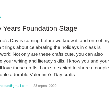
5
y Years Foundation Stage
ine's Day is coming before we know it, and one of m
e things about celebrating the holidays in class is
work! Not only are these crafts cute, you can also
e your writing and literacy skills. I know you and you
ll love these crafts. I am so excited to share a couple
orite adorable Valentine’s Day crafts.
macoun@gmail.com
28 srpna, 2022