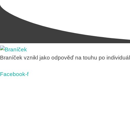
Braníček vznikl jako odpověď na touhu po individuáln
Facebook-f