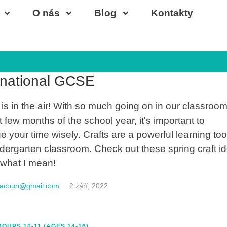
O nás
Blog
Kontakty
-18
rnational GCSE
 is in the air! With so much going on in our classroom
t few months of the school year, it's important to
 your time wisely. Crafts are a powerful learning tool
ndergarten classroom. Check out these spring craft i
 what I mean!
macoun@gmail.com
2 září, 2022
OUPS 10-11 (AGES 14-16)