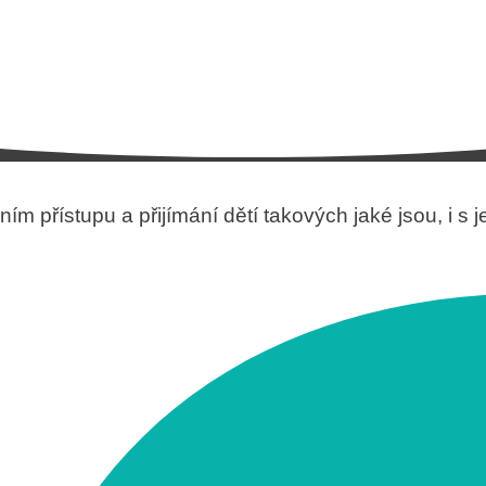
ím přístupu a přijímání dětí takových jaké jsou, i s 