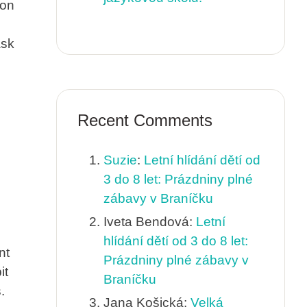
ion
ask
Recent Comments
Suzie
:
Letní hlídání dětí od
3 do 8 let: Prázdniny plné
zábavy v Braníčku
Iveta Bendová
:
Letní
hlídání dětí od 3 do 8 let:
nt
Prázdniny plné zábavy v
it
Braníčku
.
Jana Košická
:
Velká