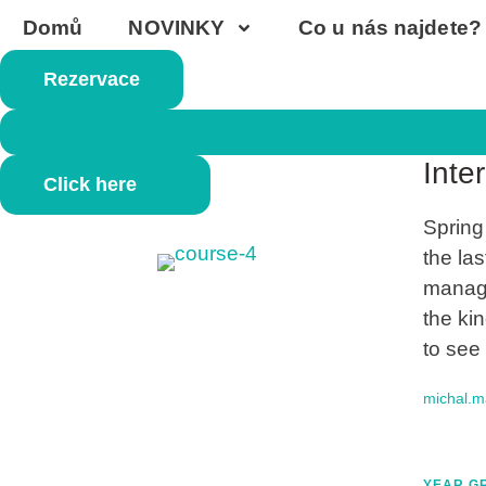
Domů
NOVINKY
Co u nás najdete?
Rezervace
AGES 17
Inte
Click here
Spring
the las
manage
the ki
to see
michal.
YEAR GR