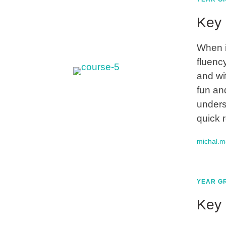
Key 
When i
fluency
and wi
fun an
unders
quick 
michal.
YEAR GR
Key 