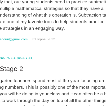
ly that, our young students need to practice subtract
multiple mathematical strategies so that they have a
understanding of what this operation is. Subtraction t
are one of my favorite tools to help students practice
le strategies in an engaging way.
macoun@gmail.com
31 srpna, 2022
OUPS 3-6 (AGE 7-11)
Stage 2
garten teachers spend most of the year focusing on
ng numbers. This is possibly one of the most importa
you will be doing in your class and it can often be a b
lt to work through the day on top of all the other things