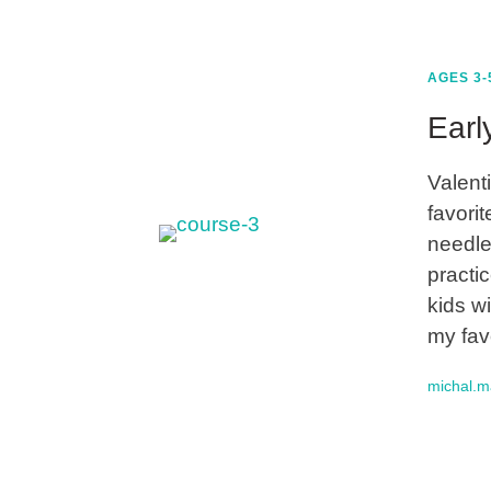
AGES 3-
Earl
Valent
favorit
needle
practic
kids wi
my fav
michal.