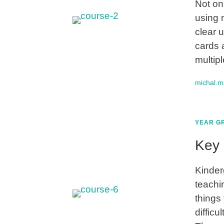
Not on
using 
clear 
cards 
multip
michal.
YEAR GR
Key 
Kinder
teachi
things 
difficu