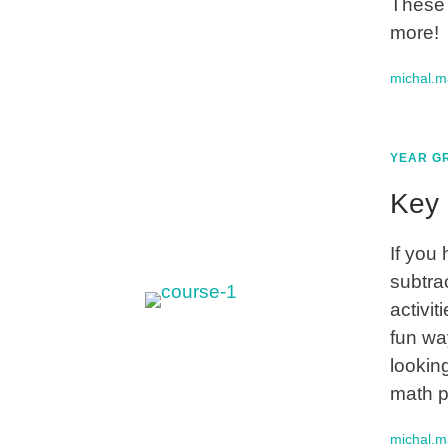
These 
more!
michal.
YEAR GR
Key 
If you
subtrac
activi
fun wa
lookin
math p
michal.