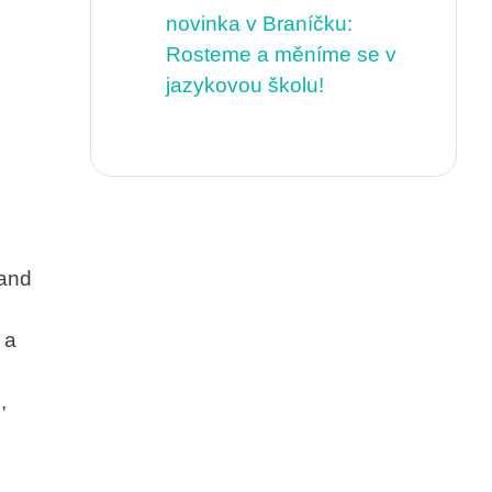
novinka v Braníčku:
Rosteme a měníme se v
jazykovou školu!
 and
 a
,