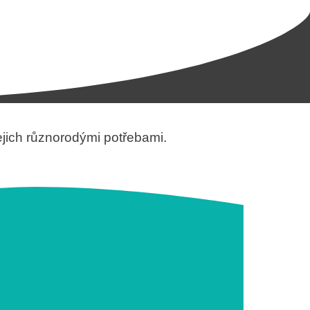
jejich různorodými potřebami.