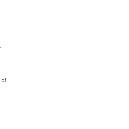
y
r
 of